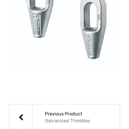
Post
navigation
Previous Product
Galvanized Thimbles