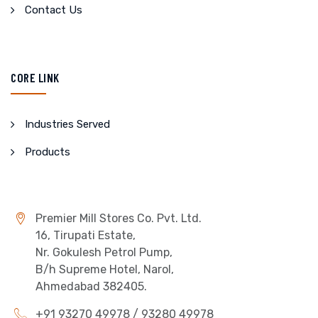
Contact Us
CORE LINK
Industries Served
Products
Premier Mill Stores Co. Pvt. Ltd.
16, Tirupati Estate,
Nr. Gokulesh Petrol Pump,
B/h Supreme Hotel, Narol,
Ahmedabad 382405.
+91 93270 49978 / 93280 49978