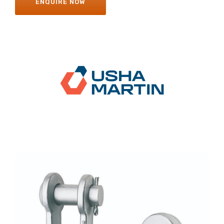
ENQUIRE NOW