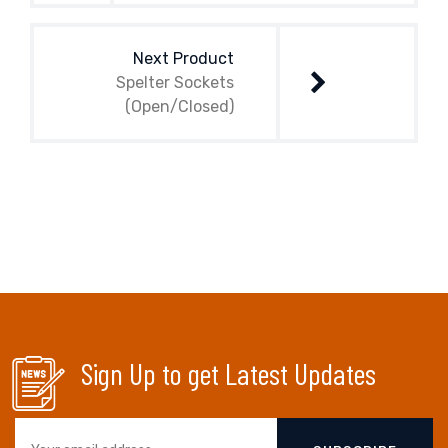
Next Product
Spelter Sockets
(Open/Closed)
Sign Up to get Latest Updates