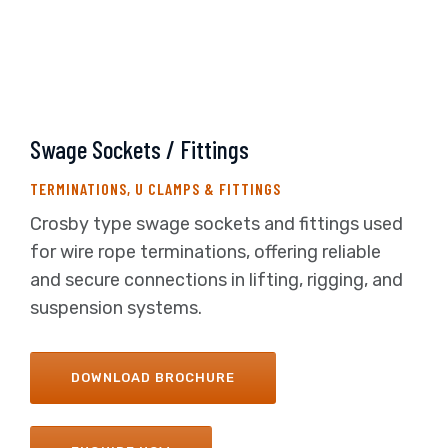
Swage Sockets / Fittings
TERMINATIONS, U CLAMPS & FITTINGS
Crosby type swage sockets and fittings used
for wire rope terminations, offering reliable
and secure connections in lifting, rigging, and
suspension systems.
DOWNLOAD BROCHURE