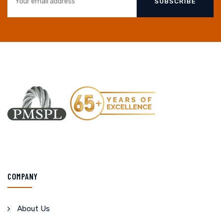
SUBSCRIBE
COMPANY
About Us