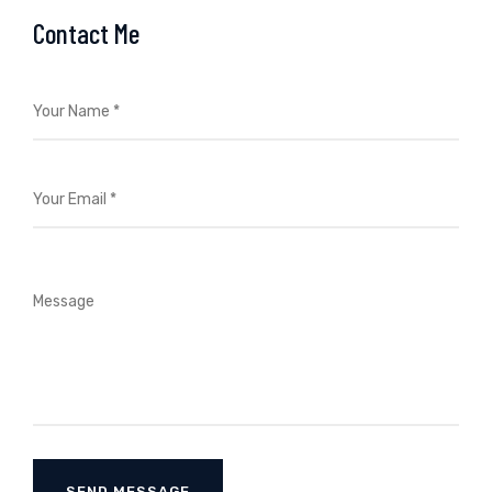
Contact Me