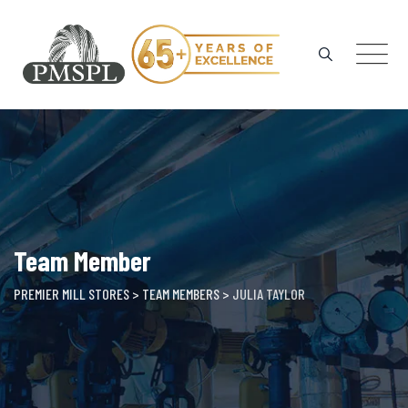
Skip
to
content
Team Member
PREMIER MILL STORES
>
TEAM MEMBERS
>
JULIA TAYLOR