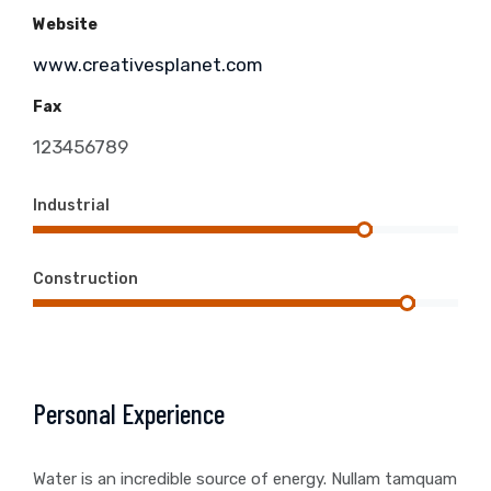
Website
www.creativesplanet.com
Fax
123456789
Industrial
Construction
Personal Experience
Water is an incredible source of energy. Nullam tamquam