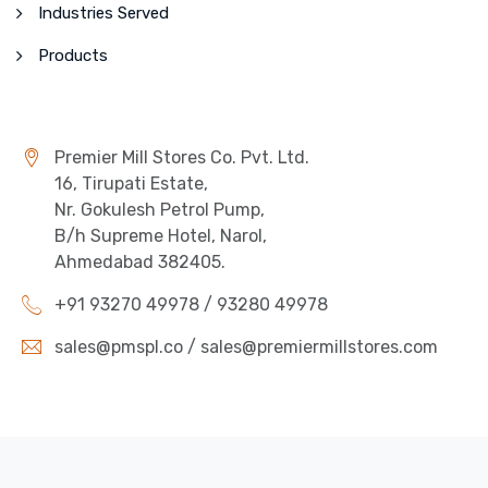
Industries Served
Products
Premier Mill Stores Co. Pvt. Ltd.
16, Tirupati Estate,
Nr. Gokulesh Petrol Pump,
B/h Supreme Hotel, Narol,
Ahmedabad 382405.
+91 93270 49978 / 93280 49978
sales@pmspl.co / sales@premiermillstores.com