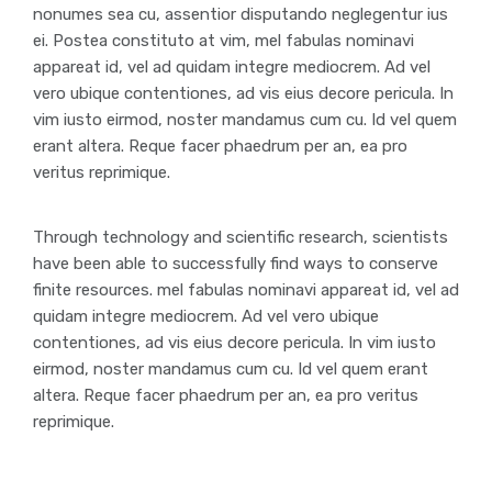
nonumes sea cu, assentior disputando neglegentur ius
ei. Postea constituto at vim, mel fabulas nominavi
appareat id, vel ad quidam integre mediocrem. Ad vel
vero ubique contentiones, ad vis eius decore pericula. In
vim iusto eirmod, noster mandamus cum cu. Id vel quem
erant altera. Reque facer phaedrum per an, ea pro
veritus reprimique.
Through technology and scientific research, scientists
have been able to successfully find ways to conserve
finite resources. mel fabulas nominavi appareat id, vel ad
quidam integre mediocrem. Ad vel vero ubique
contentiones, ad vis eius decore pericula. In vim iusto
eirmod, noster mandamus cum cu. Id vel quem erant
altera. Reque facer phaedrum per an, ea pro veritus
reprimique.