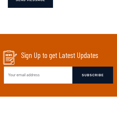
Sign Up to get Latest Updates
SUBSCRIBE