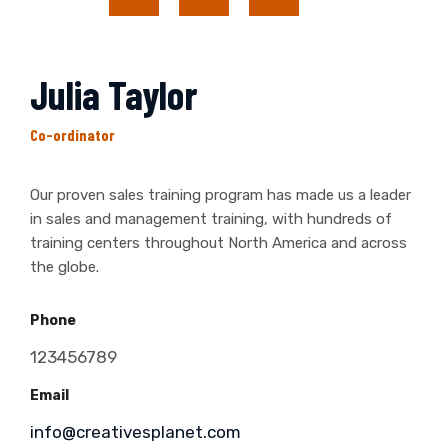
Julia Taylor
Co-ordinator
Our proven sales training program has made us a leader
in sales and management training, with hundreds of
training centers throughout North America and across
the globe.
Phone
123456789
Email
info@creativesplanet.com