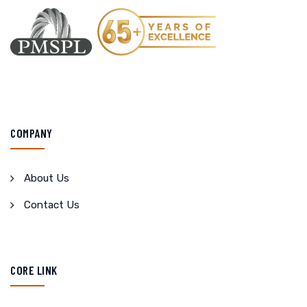
COMPANY
About Us
Contact Us
CORE LINK