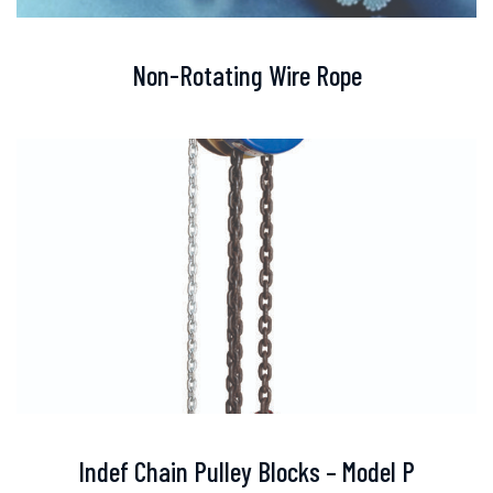
Non-Rotating Wire Rope
Indef Chain Pulley Blocks – Model P