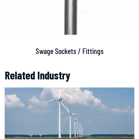
Swage Sockets / Fittings
Related Industry