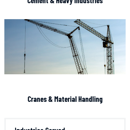
Cement & Heavy Industries
Cranes & Material Handling