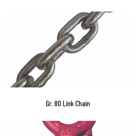
Gr. 80 Link Chain