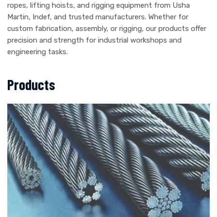
ropes, lifting hoists, and rigging equipment from Usha
Martin, Indef, and trusted manufacturers. Whether for
custom fabrication, assembly, or rigging, our products offer
precision and strength for industrial workshops and
engineering tasks.
Products