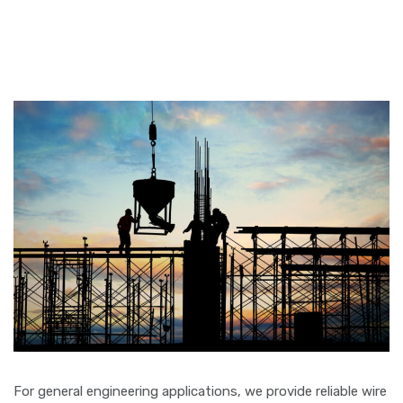
For general engineering applications, we provide reliable wire