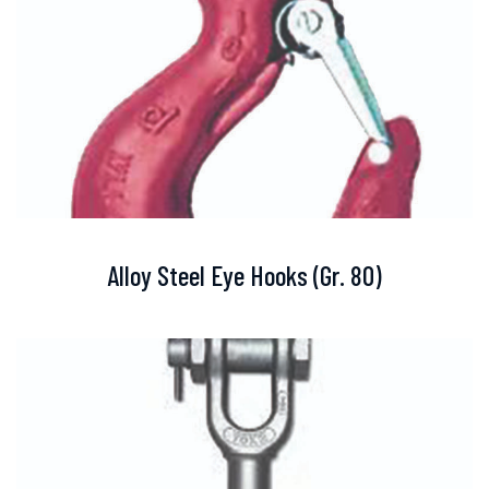
Alloy Steel Eye Hooks (Gr. 80)