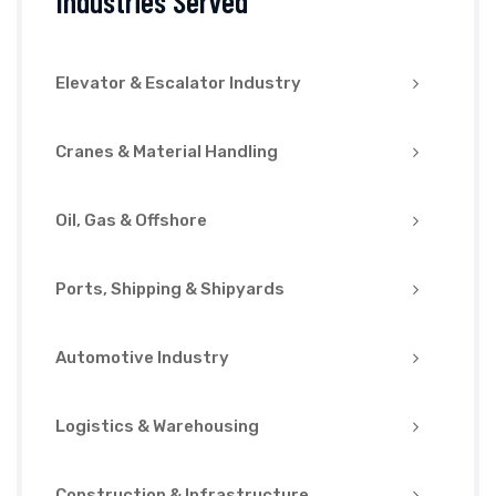
Industries Served
Elevator & Escalator Industry
Cranes & Material Handling
Oil, Gas & Offshore
Ports, Shipping & Shipyards
Automotive Industry
Logistics & Warehousing
Construction & Infrastructure