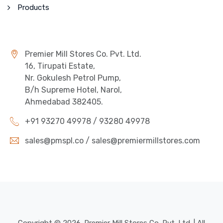
Products
Premier Mill Stores Co. Pvt. Ltd.
16, Tirupati Estate,
Nr. Gokulesh Petrol Pump,
B/h Supreme Hotel, Narol,
Ahmedabad 382405.
+91 93270 49978 / 93280 49978
sales@pmspl.co / sales@premiermillstores.com