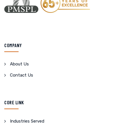
COMPANY
About Us
Contact Us
CORE LINK
Industries Served