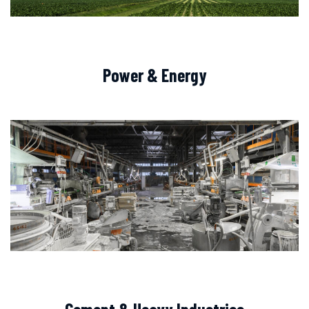
Power & Energy