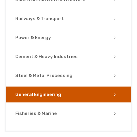
Railways & Transport
Power & Energy
Cement & Heavy Industries
Steel & Metal Processing
General Engineering
Fisheries & Marine