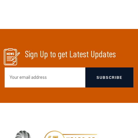
Sign Up to get Latest Updates
SUBSCRIBE