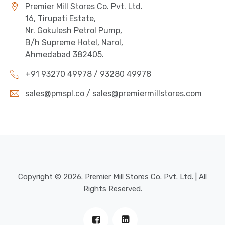
Premier Mill Stores Co. Pvt. Ltd.
16, Tirupati Estate,
Nr. Gokulesh Petrol Pump,
B/h Supreme Hotel, Narol,
Ahmedabad 382405.
+91 93270 49978 / 93280 49978
sales@pmspl.co / sales@premiermillstores.com
Copyright © 2026. Premier Mill Stores Co. Pvt. Ltd. | All
Rights Reserved.