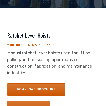
Ratchet Lever Hoists
WIRE ROPHOISTS & BLOCKSES
Manual ratchet lever hoists used for lifting,
pulling, and tensioning operations in
construction, fabrication, and maintenance
industries
DOWNLOAD BROCHURE