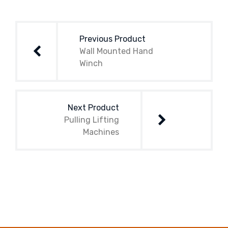
Post
navigation
Previous Product
Wall Mounted Hand
Winch
Next Product
Pulling Lifting
Machines