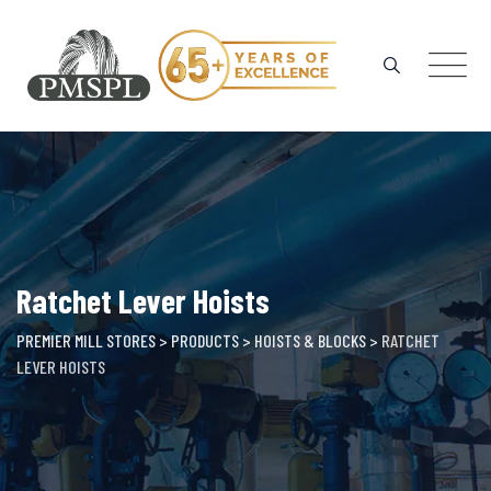
Skip
to
content
Ratchet Lever Hoists
PREMIER MILL STORES
>
PRODUCTS
>
HOISTS & BLOCKS
>
RATCHET
LEVER HOISTS