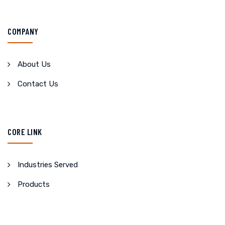
COMPANY
About Us
Contact Us
CORE LINK
Industries Served
Products