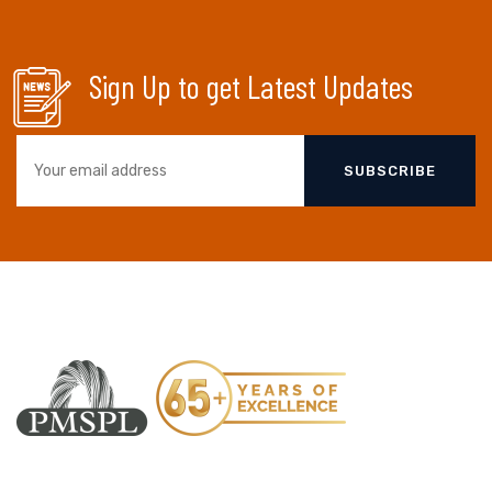
Sign Up to get Latest Updates
SUBSCRIBE