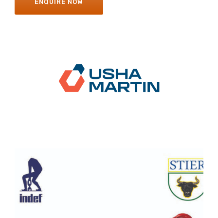
ENQUIRE NOW