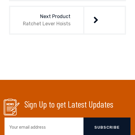
Next Product
Ratchet Lever Hoists
Sign Up to get Latest Updates
SUBSCRIBE