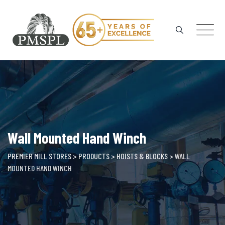
Skip
to
content
Wall Mounted Hand Winch
PREMIER MILL STORES
>
PRODUCTS
>
HOISTS & BLOCKS
>
WALL
MOUNTED HAND WINCH