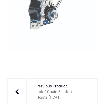
Post
navigation
Previous Product
Indef Chain Electric
Hoists (HC+)