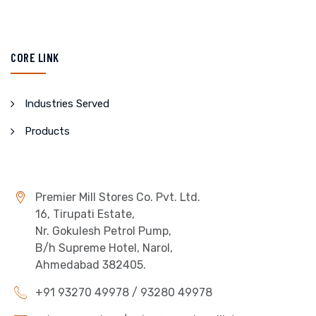
CORE LINK
Industries Served
Products
Premier Mill Stores Co. Pvt. Ltd.
16, Tirupati Estate,
Nr. Gokulesh Petrol Pump,
B/h Supreme Hotel, Narol,
Ahmedabad 382405.
+91 93270 49978 / 93280 49978