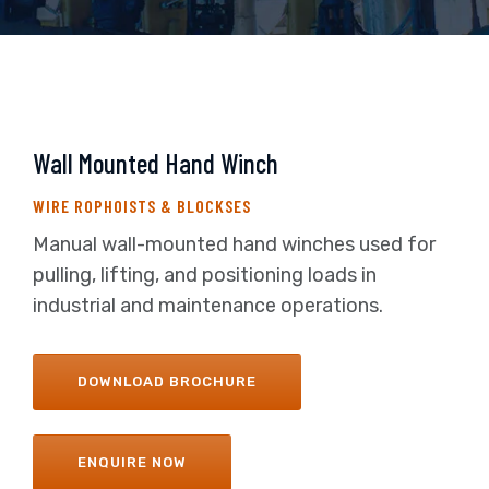
Wall Mounted Hand Winch
WIRE ROPHOISTS & BLOCKSES
Manual wall-mounted hand winches used for
pulling, lifting, and positioning loads in
industrial and maintenance operations.
DOWNLOAD BROCHURE
ENQUIRE NOW