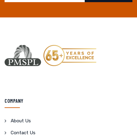
COMPANY
About Us
Contact Us